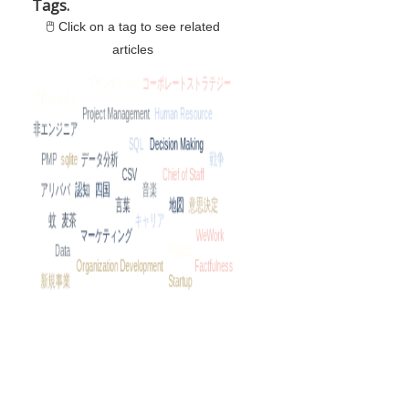
Tags.
🖱 Click on a tag to see related
articles