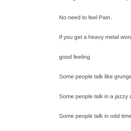
No need to feel Pain.
If you get a heavy metal word, 
good feeling
Some people talk like grunge
Some people talk in a jazzy
Some people talk in odd tim