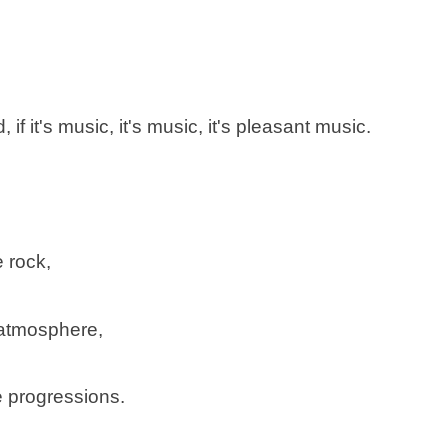
if it's music, it's music, it's pleasant music.
 rock,
 atmosphere,
e progressions.