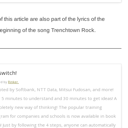
this article are also part of the lyrics of the
 beginning of the song Trenchtown Rock.
switch!
ed by
Rinker.
ted by Softbank, NTT Data, Mitsui Fudosan, and more!
 5 minutes to understand and 30 minutes to get ideas! A
letely new way of thinking! The popular training
ram for companies and schools is now available in book
! Just by following the 4 steps, anyone can automatically