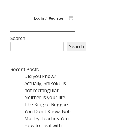
Login / Register
Search
Search
Recent Posts
Did you know?
Actually, Shikoku is
not rectangular.
Neither is your life.
The King of Reggae
You Don't Know: Bob
Marley Teaches You
How to Deal with