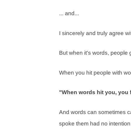
... and...
I sincerely and truly agree wi
But when it's words, people g
When you hit people with wo
"When words hit you, you f
And words can sometimes ca
spoke them had no intention 