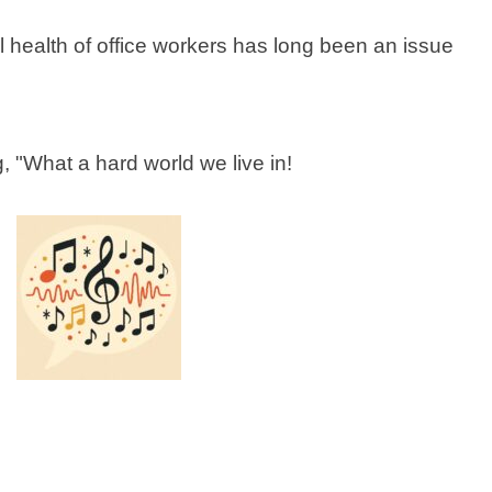
l health of office workers has long been an issue
 "What a hard world we live in!