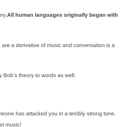
ry,
All human languages originally began with
ds are a derivative of music and conversation is a
ly Bob's theory to words as well.
meone has attacked you in a terribly strong tone,
ust music!