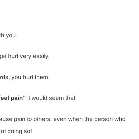
th you.
et hurt very easily.
rds, you hurt them.
eel pain"
it would seem that
use pain to others, even when the person who
of doing so!