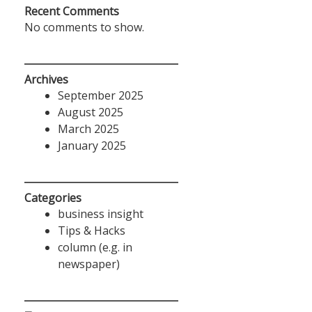
Recent Comments
No comments to show.
Archives
September 2025
August 2025
March 2025
January 2025
Categories
business insight
Tips & Hacks
column (e.g. in
newspaper)