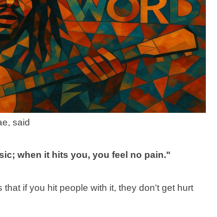
ae, said
c; when it hits you, you feel no pain."
that if you hit people with it, they don't get hurt