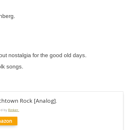
nberg.
 about nostalgia for the good old days.
olk songs.
chtown Rock [Analog].
ed by
Rinker.
azon