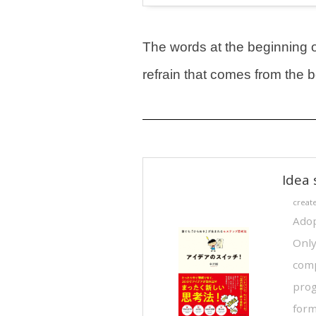
The words at the beginning of 
refrain that comes from the
Idea 
creat
Adop
Only
comp
prog
form