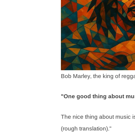
Bob Marley, the king of regg
"One good thing about musi
The nice thing about music is 
(rough translation)."