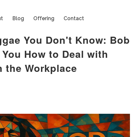
t
Blog
Offering
Contact
ggae You Don't Know: Bob
 You How to Deal with
n the Workplace