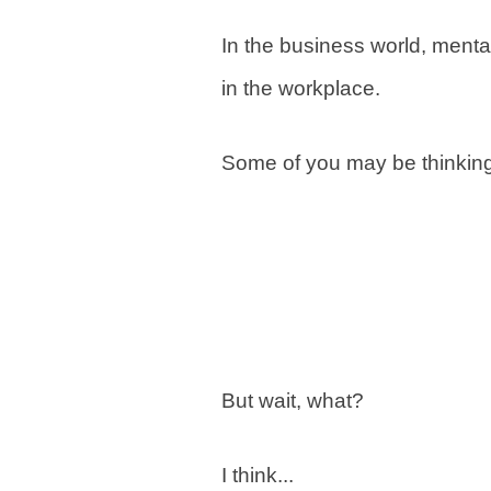
In the business world, menta
in the workplace.
Some of you may be thinking,
But wait, what?
I think...