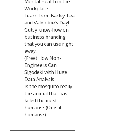
Mental Health in the
Workplace
Learn from Barley Tea
and Valentine's Day!
Gutsy know-how on
business branding
that you can use right
away.
(Free) How Non-
Engineers Can
Sigodeki with Huge
Data Analysis
Is the mosquito really
the animal that has
killed the most
humans? (Or is it
humans?)