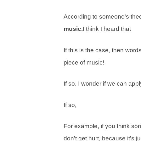
According to someone's theo
music.
I think I heard that
If this is the case, then wor
piece of music!
If so, I wonder if we can app
If so,
For example, if you think so
don't get hurt, because it's j