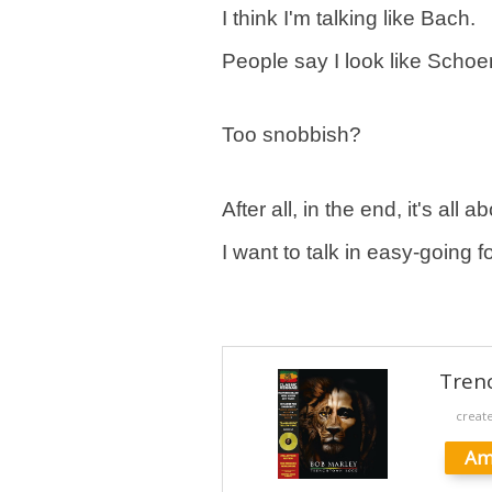
I think I'm talking like Bach.
People say I look like Schoe
Too snobbish?
After all, in the end, it's all
I want to talk in easy-going f
Tren
creat
Am