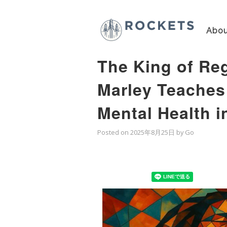
Abou
The King of Re
Marley Teaches
Mental Health i
Posted on
2025年8月25日
by
Go