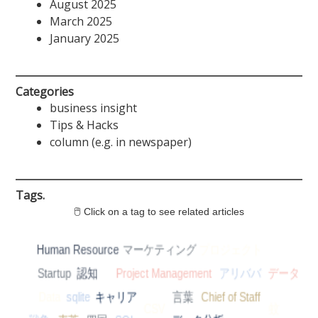
August 2025
March 2025
January 2025
Categories
business insight
Tips & Hacks
column (e.g. in newspaper)
Tags.
🖱 Click on a tag to see related articles