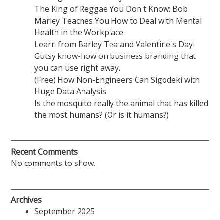
The King of Reggae You Don't Know: Bob
Marley Teaches You How to Deal with Mental
Health in the Workplace
Learn from Barley Tea and Valentine's Day!
Gutsy know-how on business branding that
you can use right away.
(Free) How Non-Engineers Can Sigodeki with
Huge Data Analysis
Is the mosquito really the animal that has killed
the most humans? (Or is it humans?)
Recent Comments
No comments to show.
Archives
September 2025