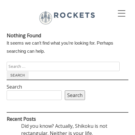
Nothing Found
It seems we can’t find what you’re looking for. Perhaps
searching can help.
Search
for:
Search
Search
Recent Posts
Did you know? Actually, Shikoku is not
rectangular. Neither is your life.