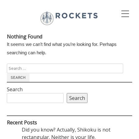
Nothing Found
It seems we can’t find what you’re looking for. Perhaps
searching can help.
Search
for:
Search
Search
Recent Posts
Did you know? Actually, Shikoku is not
rectangular. Neither is your life.