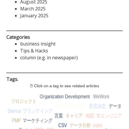
August 2025
March 2025
January 2025
Categories
business insight
Tips & Hacks
column (e.g. in newspaper)
Tags.
🖱 Click on a tag to see related articles