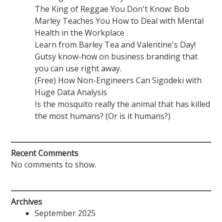
The King of Reggae You Don't Know: Bob
Marley Teaches You How to Deal with Mental
Health in the Workplace
Learn from Barley Tea and Valentine's Day!
Gutsy know-how on business branding that
you can use right away.
(Free) How Non-Engineers Can Sigodeki with
Huge Data Analysis
Is the mosquito really the animal that has killed
the most humans? (Or is it humans?)
Recent Comments
No comments to show.
Archives
September 2025