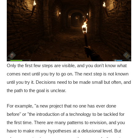
Only the first few steps are visible, and you don't know what
comes next until you try to go on. The next step is not known
until you try it. Decisions need to be made small but often, and
the path to the goal is unclear.
For example, "a new project that no one has ever done
before" or "the introduction of a technology to be tackled for
the first time. There are many patterns to envision, and you
have to make many hypotheses at a delusional level. But