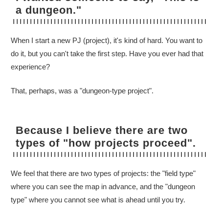
a dungeon."
When I start a new PJ (project), it's kind of hard. You want to
do it, but you can't take the first step. Have you ever had that
experience?
That, perhaps, was a "dungeon-type project".
Because I believe there are two
types of "how projects proceed".
We feel that there are two types of projects: the "field type"
where you can see the map in advance, and the "dungeon
type" where you cannot see what is ahead until you try.