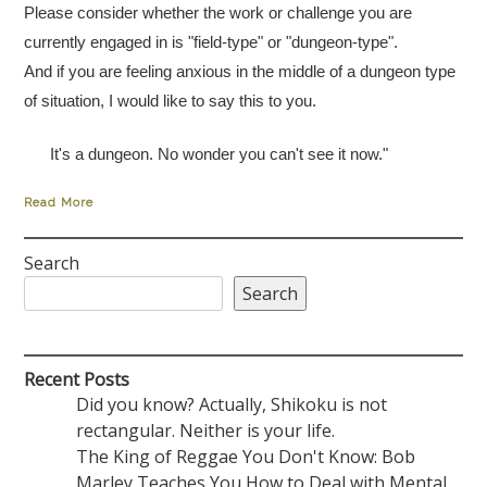
Please consider whether the work or challenge you are
currently engaged in is "field-type" or "dungeon-type".
And if you are feeling anxious in the middle of a dungeon type
of situation, I would like to say this to you.
It's a dungeon. No wonder you can't see it now."
Read More
Search
Search
Recent Posts
Did you know? Actually, Shikoku is not
rectangular. Neither is your life.
The King of Reggae You Don't Know: Bob
Marley Teaches You How to Deal with Mental