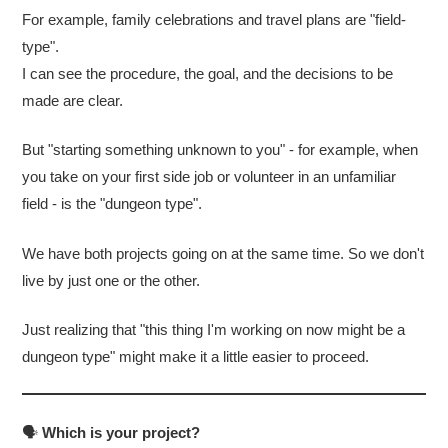
For example, family celebrations and travel plans are "field-
type".
I can see the procedure, the goal, and the decisions to be
made are clear.
But "starting something unknown to you" - for example, when
you take on your first side job or volunteer in an unfamiliar
field - is the "dungeon type".
We have both projects going on at the same time. So we don't
live by just one or the other.
Just realizing that "this thing I'm working on now might be a
dungeon type" might make it a little easier to proceed.
🗣
Which is your project?