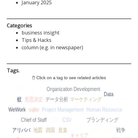
January 2025
Categories
business insight
Tips & Hacks
column (e.g. in newspaper)
Tags.
🖱 Click on a tag to see related articles