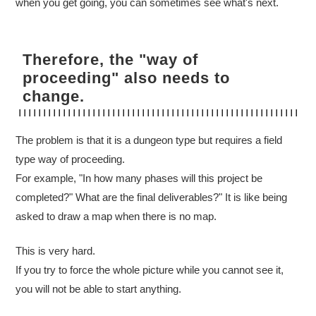
when you get going, you can sometimes see what's next.
Therefore, the "way of
proceeding" also needs to
change.
The problem is that it is a dungeon type but requires a field
type way of proceeding.
For example, "In how many phases will this project be
completed?" What are the final deliverables?" It is like being
asked to draw a map when there is no map.
This is very hard.
If you try to force the whole picture while you cannot see it,
you will not be able to start anything.