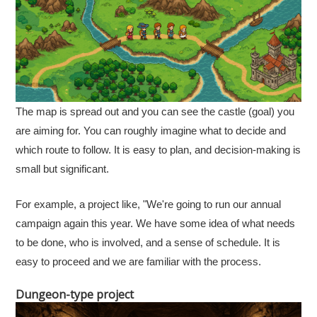
The map is spread out and you can see the castle (goal) you
are aiming for. You can roughly imagine what to decide and
which route to follow. It is easy to plan, and decision-making is
small but significant.
For example, a project like, "We're going to run our annual
campaign again this year. We have some idea of what needs
to be done, who is involved, and a sense of schedule. It is
easy to proceed and we are familiar with the process.
Dungeon-type project