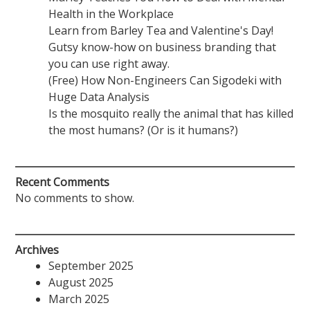
Health in the Workplace
Learn from Barley Tea and Valentine's Day!
Gutsy know-how on business branding that
you can use right away.
(Free) How Non-Engineers Can Sigodeki with
Huge Data Analysis
Is the mosquito really the animal that has killed
the most humans? (Or is it humans?)
Recent Comments
No comments to show.
Archives
September 2025
August 2025
March 2025