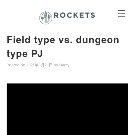
Field type vs. dungeon
type PJ
Posted on
2025年3月21日
by
Marcy