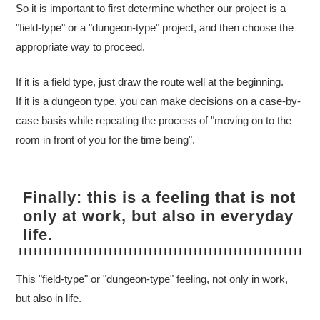
So it is important to first determine whether our project is a
"field-type" or a "dungeon-type" project, and then choose the
appropriate way to proceed.
If it is a field type, just draw the route well at the beginning.
If it is a dungeon type, you can make decisions on a case-by-
case basis while repeating the process of "moving on to the
room in front of you for the time being".
Finally: this is a feeling that is not
only at work, but also in everyday
life.
This "field-type" or "dungeon-type" feeling, not only in work,
but also in life.