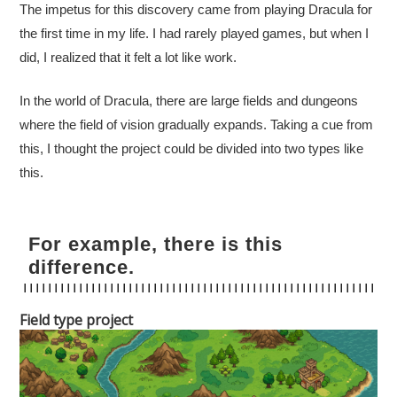
The impetus for this discovery came from playing Dracula for
the first time in my life. I had rarely played games, but when I
did, I realized that it felt a lot like work.
In the world of Dracula, there are large fields and dungeons
where the field of vision gradually expands. Taking a cue from
this, I thought the project could be divided into two types like
this.
For example, there is this
difference.
Field type project