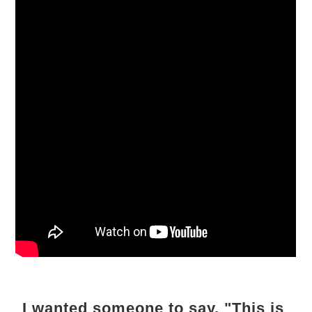
I wanted someone to say, "This is