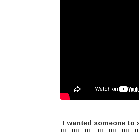
I wanted someone to s