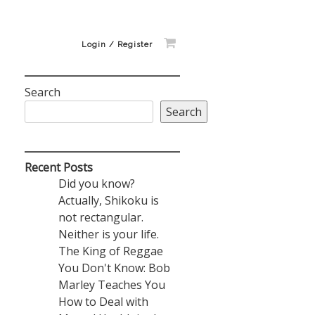
Login / Register
Search
Search
Recent Posts
Did you know?
Actually, Shikoku is
not rectangular.
Neither is your life.
The King of Reggae
You Don't Know: Bob
Marley Teaches You
How to Deal with