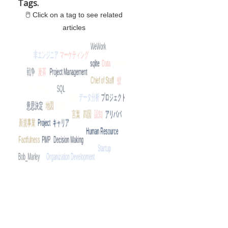
Tags.
🖱 Click on a tag to see related
articles