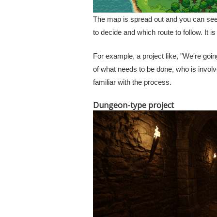
The map is spread out and you can see 
to decide and which route to follow. It i
For example, a project like, "We're go
of what needs to be done, who is involv
familiar with the process.
Dungeon-type project