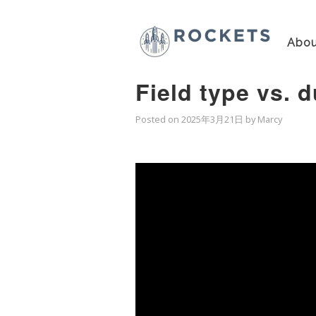
Abou
Field type vs. 
Posted on
2025年3月21日
by
Marcy