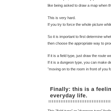
like being asked to draw a map when th
This is very hard.
If you try to force the whole picture whil
So it is important to first determine whe
then choose the appropriate way to pro
If it is a field type, just draw the route w
If it is a dungeon type, you can make d
"moving on to the room in front of you fo
Finally: this is a feel
everyday life.
This "field-type" or "dungeon-type" feelin