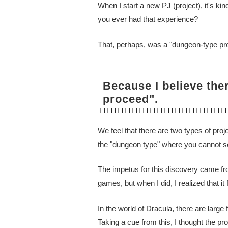
When I start a new PJ (project), it's kin
you ever had that experience?
That, perhaps, was a "dungeon-type pro
Because I believe the
proceed".
We feel that there are two types of pro
the "dungeon type" where you cannot see
The impetus for this discovery came from
games, but when I did, I realized that it f
In the world of Dracula, there are large
Taking a cue from this, I thought the pro