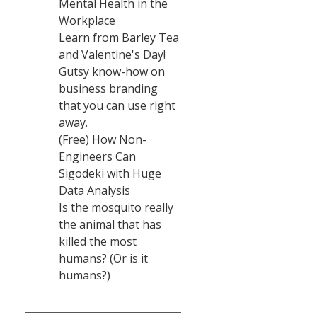
Mental Health in the
Workplace
Learn from Barley Tea
and Valentine's Day!
Gutsy know-how on
business branding
that you can use right
away.
(Free) How Non-
Engineers Can
Sigodeki with Huge
Data Analysis
Is the mosquito really
the animal that has
killed the most
humans? (Or is it
humans?)