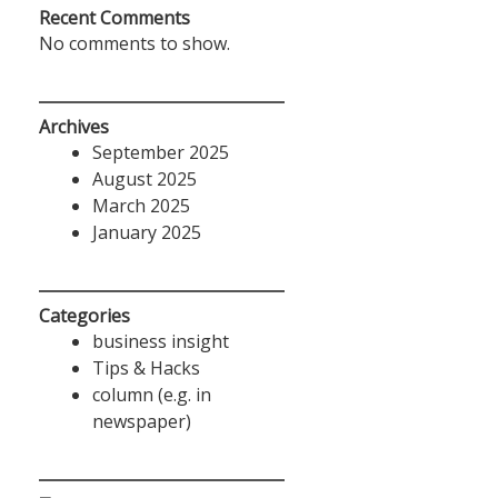
Recent Comments
No comments to show.
Archives
September 2025
August 2025
March 2025
January 2025
Categories
business insight
Tips & Hacks
column (e.g. in
newspaper)