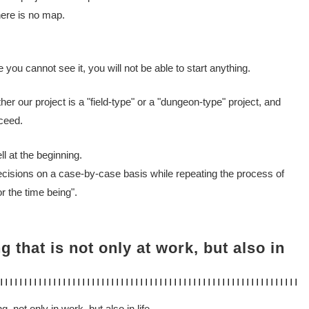
ere is no map.
e you cannot see it, you will not be able to start anything.
ther our project is a "field-type" or a "dungeon-type" project, and
ceed.
ell at the beginning.
ecisions on a case-by-case basis while repeating the process of
r the time being".
ing that is not only at work, but also in
g, not only in work, but also in life.