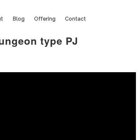
t
Blog
Offering
Contact
dungeon type PJ