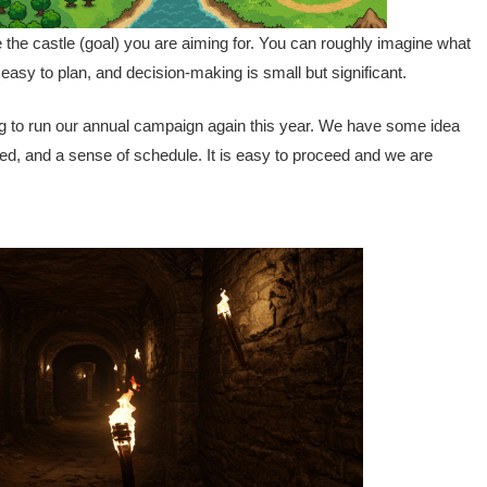
the castle (goal) you are aiming for. You can roughly imagine what
s easy to plan, and decision-making is small but significant.
ing to run our annual campaign again this year. We have some idea
ed, and a sense of schedule. It is easy to proceed and we are