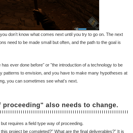
d you don't know what comes next until you try to go on. The next
sions need to be made small but often, and the path to the goal is
 has ever done before" or "the introduction of a technology to be
many patterns to envision, and you have to make many hypotheses at
oing, you can sometimes see what's next.
f proceeding" also needs to change.
 but requires a field type way of proceeding.
his project be completed?" What are the final deliverables?" It is