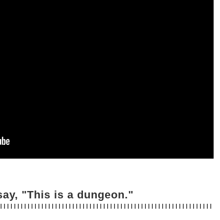
ay, "This is a dungeon."