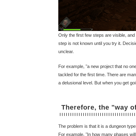
Only the first few steps are visible, an
step is not known until you try it. Deci
unclear.
For example, "a new project that no one
tackled for the first time. There are 
a delusional level. But when you get g
Therefore, the "way o
The problem is that it is a dungeon type
For example, "In how many phases will t