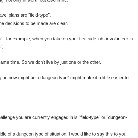
vel plans are "field-type".
the decisions to be made are clear.
 - for example, when you take on your first side job or volunteer in
".
ame time. So we don't live by just one or the other.
ng on now might be a dungeon type" might make it a little easier to
llenge you are currently engaged in is "field-type" or "dungeon-
dle of a dungeon type of situation, I would like to say this to you.