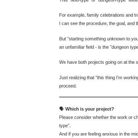
For example, family celebrations and tra
I can see the procedure, the goal, and 
But "starting something unknown to you"
an unfamiliar field - is the "dungeon type
We have both projects going on at the s
Just realizing that "this thing I'm worki
proceed.
🗣
Which is your project?
Please consider whether the work or cha
type".
And if you are feeling anxious in the mid