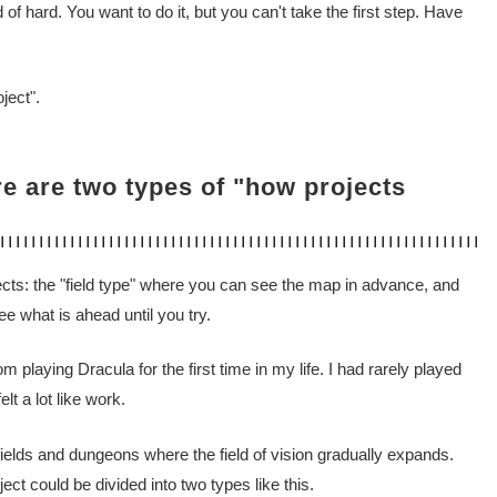
d of hard. You want to do it, but you can't take the first step. Have
ject".
re are two types of "how projects
jects: the "field type" where you can see the map in advance, and
 what is ahead until you try.
 playing Dracula for the first time in my life. I had rarely played
elt a lot like work.
 fields and dungeons where the field of vision gradually expands.
ject could be divided into two types like this.