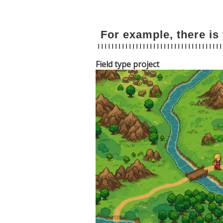
For example, there is 
Field type project