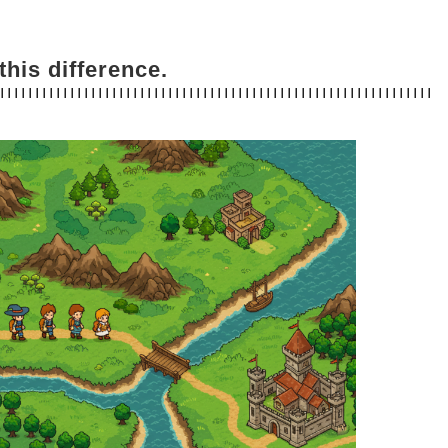
this difference.