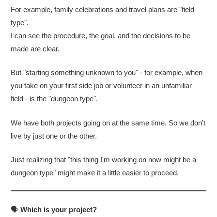
For example, family celebrations and travel plans are "field-
type".
I can see the procedure, the goal, and the decisions to be
made are clear.
But "starting something unknown to you" - for example, when
you take on your first side job or volunteer in an unfamiliar
field - is the "dungeon type".
We have both projects going on at the same time. So we don't
live by just one or the other.
Just realizing that "this thing I'm working on now might be a
dungeon type" might make it a little easier to proceed.
🗣
Which is your project?