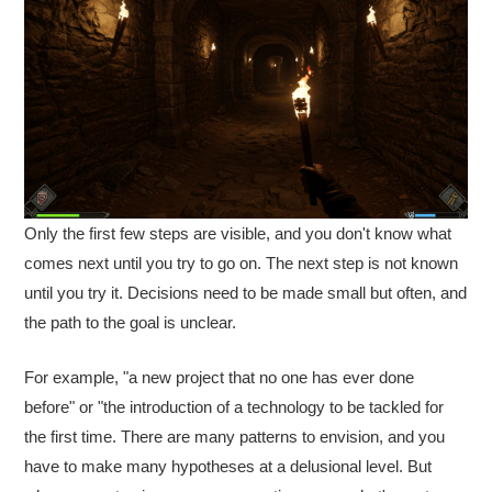
Only the first few steps are visible, and you don't know what
comes next until you try to go on. The next step is not known
until you try it. Decisions need to be made small but often, and
the path to the goal is unclear.
For example, "a new project that no one has ever done
before" or "the introduction of a technology to be tackled for
the first time. There are many patterns to envision, and you
have to make many hypotheses at a delusional level. But