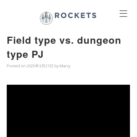
Field type vs. dungeon
type PJ
Posted on
2025年3月21日
by
Marcy