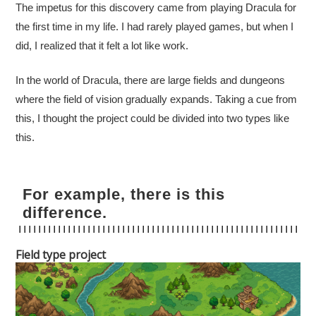
The impetus for this discovery came from playing Dracula for
the first time in my life. I had rarely played games, but when I
did, I realized that it felt a lot like work.
In the world of Dracula, there are large fields and dungeons
where the field of vision gradually expands. Taking a cue from
this, I thought the project could be divided into two types like
this.
For example, there is this
difference.
Field type project