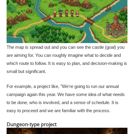
The map is spread out and you can see the castle (goal) you
are aiming for. You can roughly imagine what to decide and
which route to follow. It is easy to plan, and decision-making is
small but significant.
For example, a project like, "We're going to run our annual
campaign again this year. We have some idea of what needs
to be done, who is involved, and a sense of schedule. It is
easy to proceed and we are familiar with the process.
Dungeon-type project