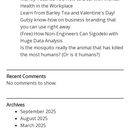
Health in the Workplace
Learn from Barley Tea and Valentine's Day!
Gutsy know-how on business branding that
you can use right away.
(Free) How Non-Engineers Can Sigodeki with
Huge Data Analysis
Is the mosquito really the animal that has killed
the most humans? (Or is it humans?)
Recent Comments
No comments to show.
Archives
September 2025
August 2025
March 2025