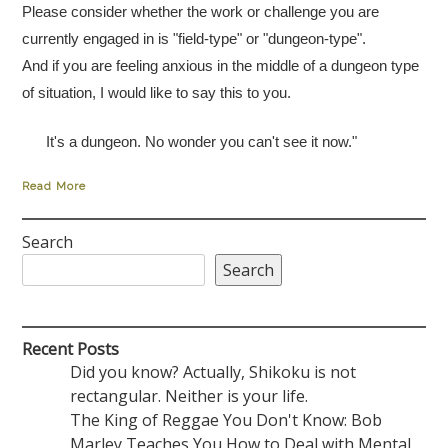
Please consider whether the work or challenge you are
currently engaged in is "field-type" or "dungeon-type".
And if you are feeling anxious in the middle of a dungeon type
of situation, I would like to say this to you.
It's a dungeon. No wonder you can't see it now."
Read More
Search
Search
Recent Posts
Did you know? Actually, Shikoku is not
rectangular. Neither is your life.
The King of Reggae You Don't Know: Bob
Marley Teaches You How to Deal with Mental