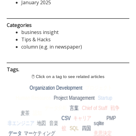
January 2025
Categories
business insight
Tips & Hacks
column (e.g. in newspaper)
Tags.
🖱 Click on a tag to see related articles