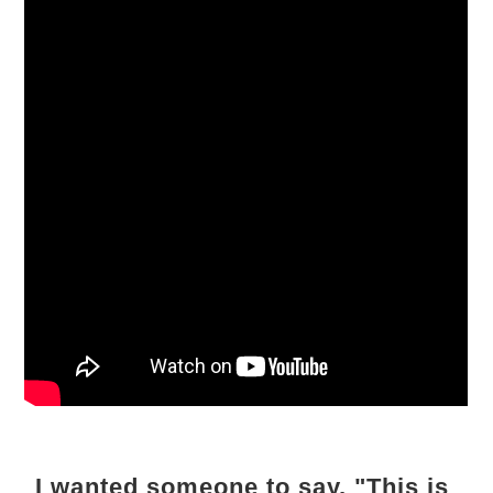
I wanted someone to say, "This is