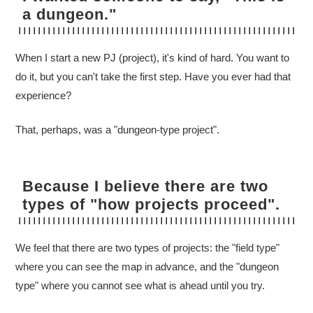
a dungeon."
When I start a new PJ (project), it's kind of hard. You want to
do it, but you can't take the first step. Have you ever had that
experience?
That, perhaps, was a "dungeon-type project".
Because I believe there are two
types of "how projects proceed".
We feel that there are two types of projects: the "field type"
where you can see the map in advance, and the "dungeon
type" where you cannot see what is ahead until you try.