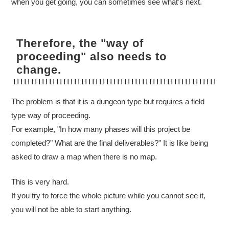
when you get going, you can sometimes see what's next.
Therefore, the "way of
proceeding" also needs to
change.
The problem is that it is a dungeon type but requires a field
type way of proceeding.
For example, "In how many phases will this project be
completed?" What are the final deliverables?" It is like being
asked to draw a map when there is no map.
This is very hard.
If you try to force the whole picture while you cannot see it,
you will not be able to start anything.