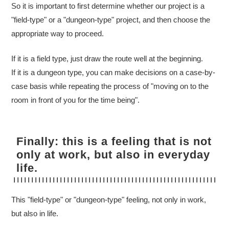
So it is important to first determine whether our project is a
"field-type" or a "dungeon-type" project, and then choose the
appropriate way to proceed.
If it is a field type, just draw the route well at the beginning.
If it is a dungeon type, you can make decisions on a case-by-
case basis while repeating the process of "moving on to the
room in front of you for the time being".
Finally: this is a feeling that is not
only at work, but also in everyday
life.
This "field-type" or "dungeon-type" feeling, not only in work,
but also in life.