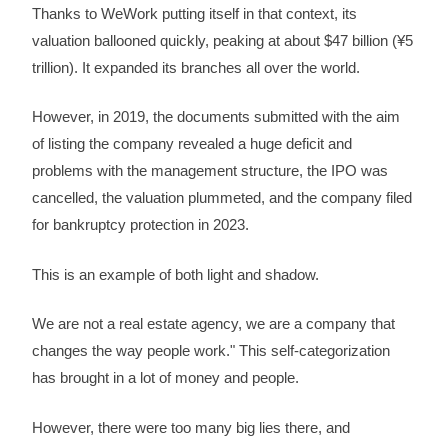
Thanks to WeWork putting itself in that context, its
valuation ballooned quickly, peaking at about $47 billion (¥5
trillion). It expanded its branches all over the world.
However, in 2019, the documents submitted with the aim
of listing the company revealed a huge deficit and
problems with the management structure, the IPO was
cancelled, the valuation plummeted, and the company filed
for bankruptcy protection in 2023.
This is an example of both light and shadow.
We are not a real estate agency, we are a company that
changes the way people work." This self-categorization
has brought in a lot of money and people.
However, there were too many big lies there, and