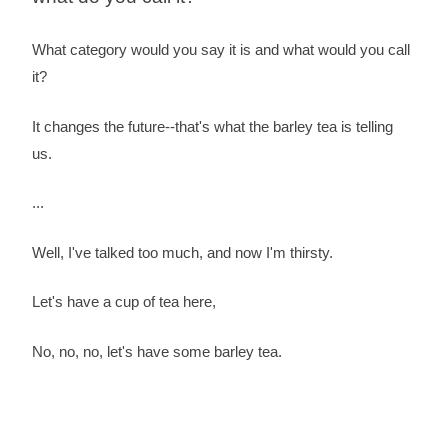
What category would you say it is and what would you call
it?
It changes the future--that's what the barley tea is telling
us.
...
Well, I've talked too much, and now I'm thirsty.
Let's have a cup of tea here,
No, no, no, let's have some barley tea.