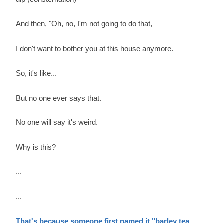
And then, "Oh, no, I'm not going to do that,
I don't want to bother you at this house anymore.
So, it's like...
But no one ever says that.
No one will say it's weird.
Why is this?
...
...
That's because someone first named it "barley tea.