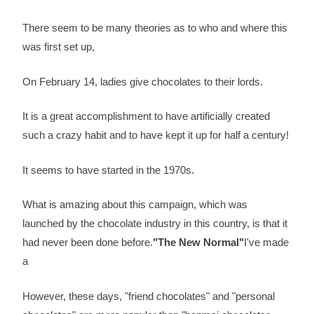
There seem to be many theories as to who and where this
was first set up,
On February 14, ladies give chocolates to their lords.
It is a great accomplishment to have artificially created
such a crazy habit and to have kept it up for half a century!
It seems to have started in the 1970s.
What is amazing about this campaign, which was
launched by the chocolate industry in this country, is that it
had never been done before.
"The New Normal"
I've made
a
However, these days, "friend chocolates" and "personal