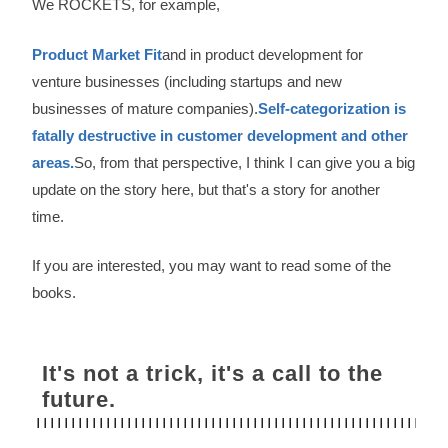
We ROCKETS, for example,
Product Market Fit
and in product development for
venture businesses (including startups and new
businesses of mature companies).
Self-categorization is
fatally destructive in customer development and other
areas.
So, from that perspective, I think I can give you a big
update on the story here, but that's a story for another
time.
If you are interested, you may want to read some of the
books.
It's not a trick, it's a call to the
future.