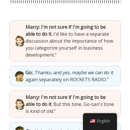
Marcy: I'm not sure if I'm going to be
able to do it.
I'd like to have a separate
discussion about the importance of how
you categorize yourself in business
development."
Go:.
Thanks, and yes, maybe we can do it
again separately on ROCKETS RADIO."
Marcy: I'm not sure if I'm going to be
able to do it.
But this time, Go-san's tone
is kind of old."
English