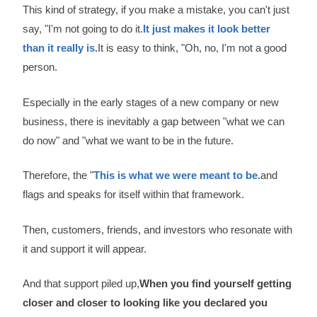
This kind of strategy, if you make a mistake, you can't just
say, "I'm not going to do it.
It just makes it look better
than it really is.
It is easy to think, "Oh, no, I'm not a good
person.
Especially in the early stages of a new company or new
business, there is inevitably a gap between "what we can
do now" and "what we want to be in the future.
Therefore, the "
This is what we were meant to be.
and
flags and speaks for itself within that framework.
Then, customers, friends, and investors who resonate with
it and support it will appear.
And that support piled up,
When you find yourself getting
closer and closer to looking like you declared you