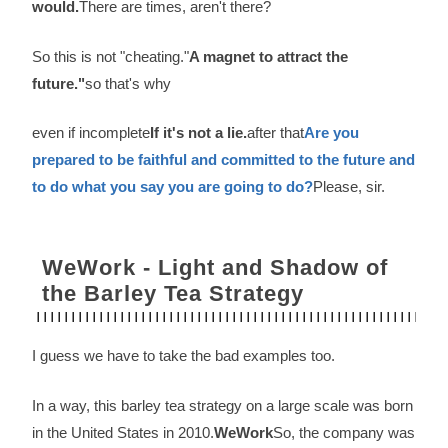
would.
There are times, aren't there?
So this is not "cheating."
A magnet to attract the
future."
so that's why
even if incomplete
If it's not a lie.
after that
Are you
prepared to be faithful and committed to the future and
to do what you say you are going to do?
Please, sir.
WeWork - Light and Shadow of
the Barley Tea Strategy
I guess we have to take the bad examples too.
In a way, this barley tea strategy on a large scale was born
in the United States in 2010.
WeWork
So, the company was