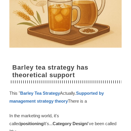
Barley tea strategy has
theoretical support
This "
Barley Tea Strategy
Actually.
Supported by
management strategy theory
There is a
In the marketing world, it's
called
positioning
It's...
Category Design
I've been called