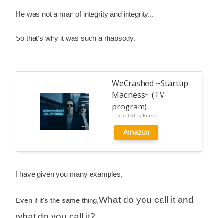
He was not a man of integrity and integrity...
So that's why it was such a rhapsody.
WeCrashed ~Startup
Madness~ (TV
program)
created by
Rinker.
Amazon
I have given you many examples,
What do you call it and
Even if it's the same thing,
what do you call it?