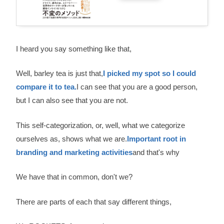
I heard you say something like that,
Well, barley tea is just that,
I picked my spot so I could
compare it to tea.
I can see that you are a good person,
but I can also see that you are not.
This self-categorization, or, well, what we categorize
ourselves as, shows what we are.
Important root in
branding and marketing activities
and that's why
We have that in common, don't we?
There are parts of each that say different things,