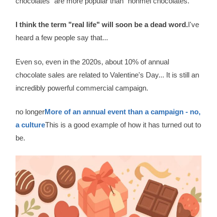
chocolates" are more popular than "honmei chocolates.
I think the term "real life" will soon be a dead word.
I've
heard a few people say that...
Even so, even in the 2020s, about 10% of annual
chocolate sales are related to Valentine's Day... It is still an
incredibly powerful commercial campaign.
no longer
More of an annual event than a campaign - no,
a culture
This is a good example of how it has turned out to
be.