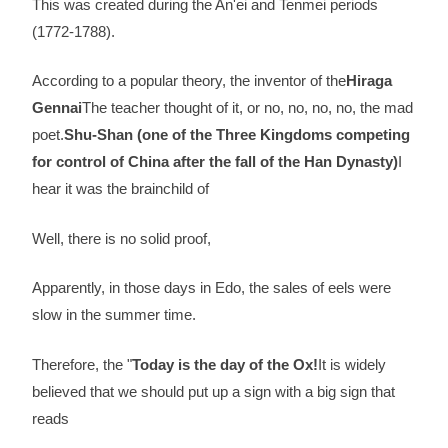
This was created during the An'ei and Tenmei periods
(1772-1788).
According to a popular theory, the inventor of the
Hiraga
Gennai
The teacher thought of it, or no, no, no, no, the mad
poet.
Shu-Shan (one of the Three Kingdoms competing
for control of China after the fall of the Han Dynasty)
I
hear it was the brainchild of
Well, there is no solid proof,
Apparently, in those days in Edo, the sales of eels were
slow in the summer time.
Therefore, the "
Today is the day of the Ox!
It is widely
believed that we should put up a sign with a big sign that
reads