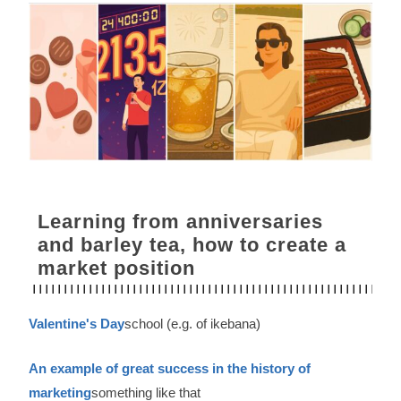
Learning from anniversaries
and barley tea, how to create a
market position
Valentine's Day
school (e.g. of ikebana)
An example of great success in the history of
marketing
something like that