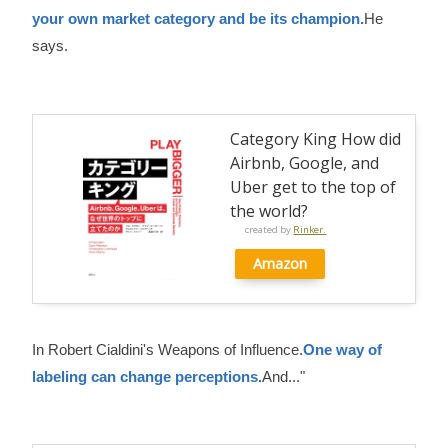
your own market category and be its champion.
He
says.
Category King How did
Airbnb, Google, and
Uber get to the top of
the world?
created by
Rinker.
Amazon
In Robert Cialdini's Weapons of Influence.
One way of
labeling can change perceptions.
And..."