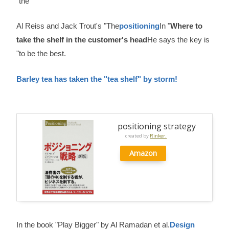
"the
Al Reiss and Jack Trout's "The
positioning
In "
Where to
take the shelf in the customer's head
He says the key is
"to be the best.
Barley tea has taken the "tea shelf" by storm!
positioning strategy
created by
Rinker.
Amazon
In the book "Play Bigger" by Al Ramadan et al.
Design