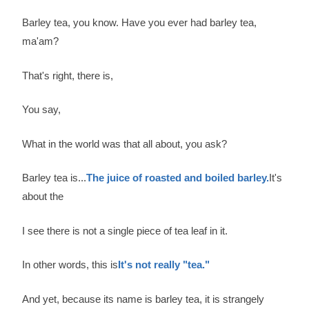
Barley tea, you know. Have you ever had barley tea,
ma'am?
That's right, there is,
You say,
What in the world was that all about, you ask?
Barley tea is...
The juice of roasted and boiled barley.
It's
about the
I see there is not a single piece of tea leaf in it.
In other words, this is
It's not really "tea."
And yet, because its name is barley tea, it is strangely