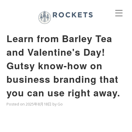
Learn from Barley Tea
and Valentine's Day!
Gutsy know-how on
business branding that
you can use right away.
Posted on
2025年8月18日
by
Go