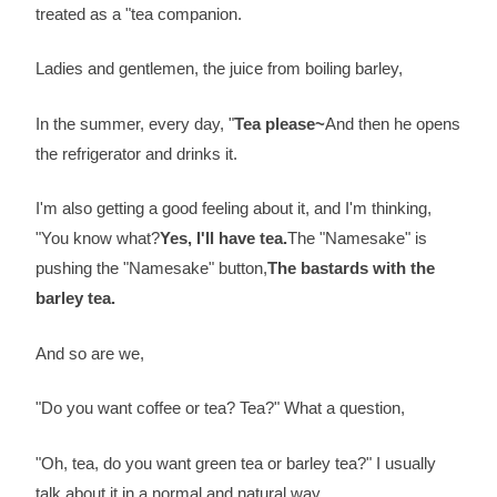
treated as a "tea companion.
Ladies and gentlemen, the juice from boiling barley,
In the summer, every day, "
Tea please~
And then he opens
the refrigerator and drinks it.
I'm also getting a good feeling about it, and I'm thinking,
"You know what?
Yes, I'll have tea.
The "Namesake" is
pushing the "Namesake" button,
The bastards with the
barley tea.
And so are we,
"Do you want coffee or tea? Tea?" What a question,
"Oh, tea, do you want green tea or barley tea?" I usually
talk about it in a normal and natural way,