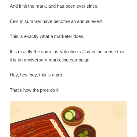
And it hit the mark, and has been ever since,
Eels in summer have become an annual event.
This is exactly what a marketer does.
It is exactly the same as Valentine's Day in the sense that
it is an anniversary marketing campaign,
Hey, hey, hey, this is a pro,
That's how the pros do it!