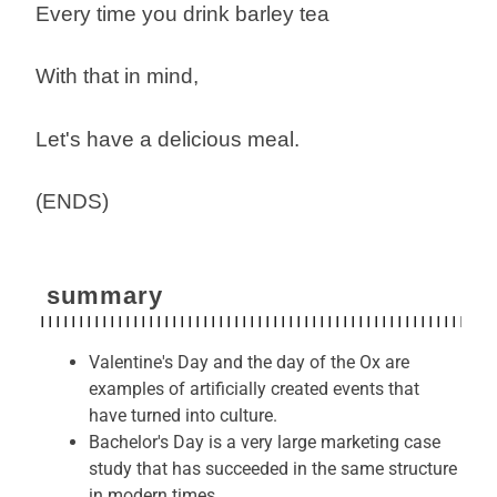
Every time you drink barley tea
With that in mind,
Let's have a delicious meal.
(ENDS)
summary
Valentine's Day and the day of the Ox are
examples of artificially created events that
have turned into culture.
Bachelor's Day is a very large marketing case
study that has succeeded in the same structure
in modern times.