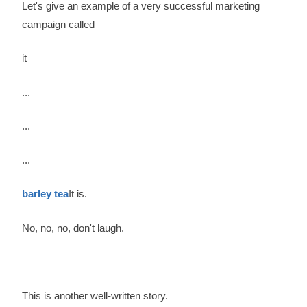
Let's give an example of a very successful marketing
campaign called
it
...
...
...
barley tea
It is.
No, no, no, don't laugh.
This is another well-written story.