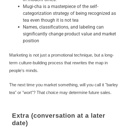
Mugi-cha is a masterpiece of the self-
categorization strategy of being recognized as
tea even though it is not tea
Names, classifications, and labeling can
significantly change product value and market
position
Marketing is not just a promotional technique, but a long-
term culture-building process that rewrites the map in
people's minds.
The next time you market something, will you call it "barley
tea" or "wort"? That choice may determine future sales.
Extra (conversation at a later
date)