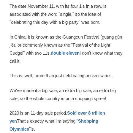
The date November 11, with its four 1's in a row, is
associated with the word "single," so the idea of
"celebrating this day with a big party" was born.
In China, it is known as the Guangcun Festival (guāng gùn
jié), or commonly known as the "Festival of the Light
Cudgel" with two 11s.
double eleven
I don't know what they
call it.
This is, well, more than just celebrating anniversaries.
We've made it a big sale, an extra big sale, an extra big
sale, so the whole country is on a shopping spree!
2020 is an 11-day sale period.
Sold over 8 trillion
yen
That's exactly what I'm saying."
Shopping
Olympics
"is.