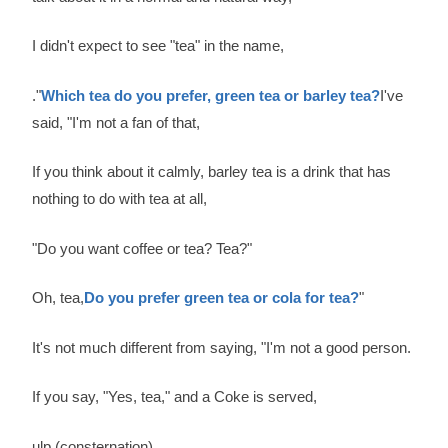
I didn't expect to see "tea" in the name,
."
Which tea do you prefer, green tea or barley tea?
I've
said, "I'm not a fan of that,
If you think about it calmly, barley tea is a drink that has
nothing to do with tea at all,
"Do you want coffee or tea? Tea?"
Oh, tea,
Do you prefer green tea or cola for tea?
"
It's not much different from saying, "I'm not a good person.
If you say, "Yes, tea," and a Coke is served,
ulp (consternation)