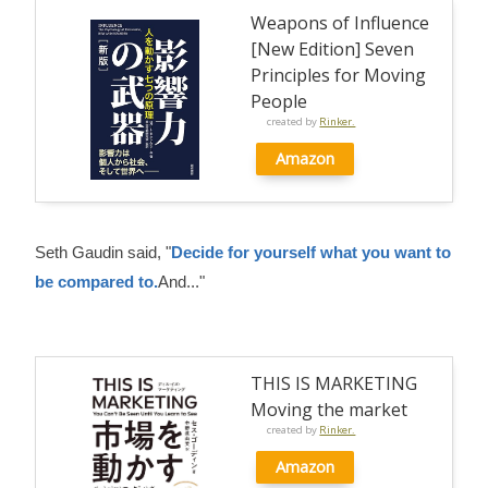
Weapons of Influence
[New Edition] Seven
Principles for Moving
People
created by
Rinker.
Amazon
Seth Gaudin said, "
Decide for yourself what you want to
be compared to.
And..."
THIS IS MARKETING
Moving the market
created by
Rinker.
Amazon