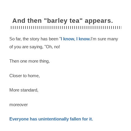
And then "barley tea" appears.
So far, the story has been "
I know, I know.
I'm sure many
of you are saying, "Oh, no!
Then one more thing,
Closer to home,
More standard,
moreover
Everyone has unintentionally fallen for it.