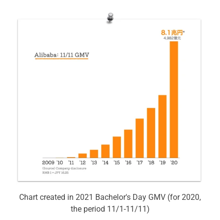
Chart created in 2021 Bachelor's Day GMV (for 2020,
the period 11/1-11/11)