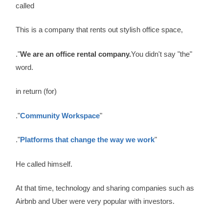
called
This is a company that rents out stylish office space,
."
We are an office rental company.
You didn't say "the"
word.
in return (for)
."
Community Workspace
"
."
Platforms that change the way we work
"
He called himself.
At that time, technology and sharing companies such as
Airbnb and Uber were very popular with investors.