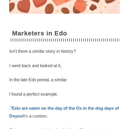
Marketers in Edo
Isn't there a similar story in history?
I went back and looked at it,
In the late Edo period, a similar
I found a perfect example.
."
Eels are eaten on the day of the Ox in the dog days of
Doyou
It's a custom.