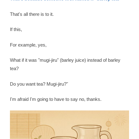
That's all there is to it.
If this,
For example, yes,
What if it was "mugi-jiru" (barley juice) instead of barley
tea?
Do you want tea? Mugi-jiru?"
I'm afraid I'm going to have to say no, thanks.