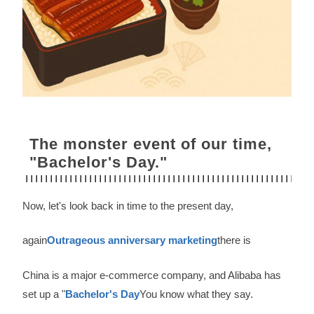
The monster event of our time,
"Bachelor's Day."
Now, let's look back in time to the present day,
again
Outrageous anniversary marketing
there is
China is a major e-commerce company, and Alibaba has
set up a "
Bachelor's Day
You know what they say.