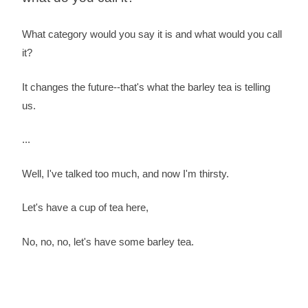
What category would you say it is and what would you call
it?
It changes the future--that's what the barley tea is telling
us.
...
Well, I've talked too much, and now I'm thirsty.
Let's have a cup of tea here,
No, no, no, let's have some barley tea.