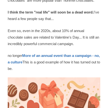
chocolates" are more popular than "honmei chocolates.
I think the term "real life" will soon be a dead word.
I've
heard a few people say that...
Even so, even in the 2020s, about 10% of annual
chocolate sales are related to Valentine's Day... It is still an
incredibly powerful commercial campaign.
no longer
More of an annual event than a campaign - no,
a culture
This is a good example of how it has turned out to
be.