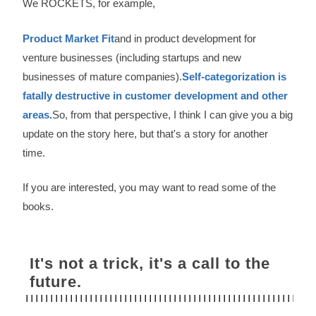
We ROCKETS, for example,
Product Market Fit
and in product development for
venture businesses (including startups and new
businesses of mature companies).
Self-categorization is
fatally destructive in customer development and other
areas.
So, from that perspective, I think I can give you a big
update on the story here, but that's a story for another
time.
If you are interested, you may want to read some of the
books.
It's not a trick, it's a call to the
future.