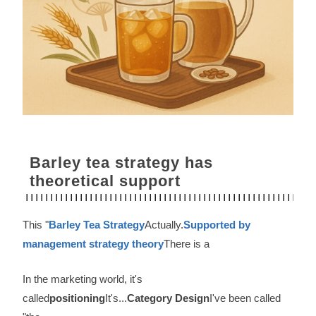
Barley tea strategy has
theoretical support
This "
Barley Tea Strategy
Actually.
Supported by
management strategy theory
There is a
In the marketing world, it's
called
positioning
It's...
Category Design
I've been called