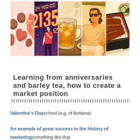
Learning from anniversaries
and barley tea, how to create a
market position
Valentine's Day
school (e.g. of ikebana)
An example of great success in the history of
marketing
something like that