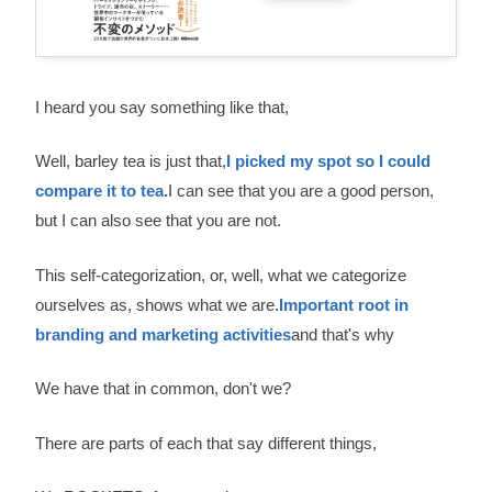
I heard you say something like that,
Well, barley tea is just that,
I picked my spot so I could
compare it to tea.
I can see that you are a good person,
but I can also see that you are not.
This self-categorization, or, well, what we categorize
ourselves as, shows what we are.
Important root in
branding and marketing activities
and that's why
We have that in common, don't we?
There are parts of each that say different things,