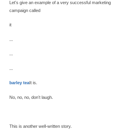
Let's give an example of a very successful marketing
campaign called
it
...
...
...
barley tea
It is.
No, no, no, don't laugh.
This is another well-written story.