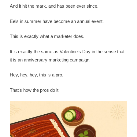
And it hit the mark, and has been ever since,
Eels in summer have become an annual event.
This is exactly what a marketer does.
It is exactly the same as Valentine's Day in the sense that
it is an anniversary marketing campaign,
Hey, hey, hey, this is a pro,
That's how the pros do it!