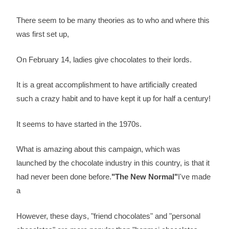
There seem to be many theories as to who and where this
was first set up,
On February 14, ladies give chocolates to their lords.
It is a great accomplishment to have artificially created
such a crazy habit and to have kept it up for half a century!
It seems to have started in the 1970s.
What is amazing about this campaign, which was
launched by the chocolate industry in this country, is that it
had never been done before.
"The New Normal"
I've made
a
However, these days, "friend chocolates" and "personal