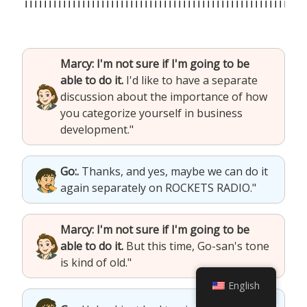
Marcy: I'm not sure if I'm going to be
able to do it.
I'd like to have a separate
discussion about the importance of how
you categorize yourself in business
development."
Go:.
Thanks, and yes, maybe we can do it
again separately on ROCKETS RADIO."
Marcy: I'm not sure if I'm going to be
able to do it.
But this time, Go-san's tone
is kind of old."
English