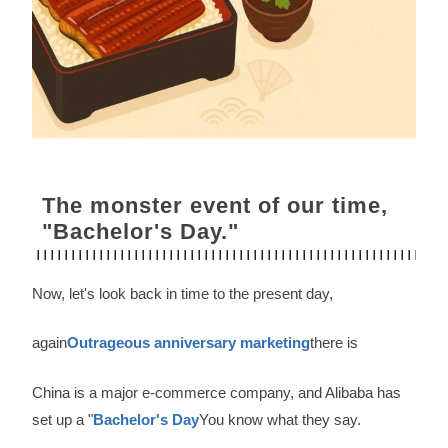
The monster event of our time,
"Bachelor's Day."
Now, let's look back in time to the present day,
again
Outrageous anniversary marketing
there is
China is a major e-commerce company, and Alibaba has
set up a "
Bachelor's Day
You know what they say.