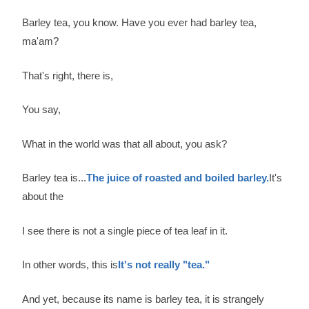
Barley tea, you know. Have you ever had barley tea,
ma'am?
That's right, there is,
You say,
What in the world was that all about, you ask?
Barley tea is...
The juice of roasted and boiled barley.
It's
about the
I see there is not a single piece of tea leaf in it.
In other words, this is
It's not really "tea."
And yet, because its name is barley tea, it is strangely