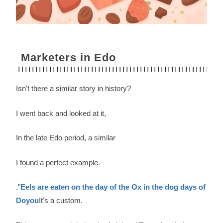
Marketers in Edo
Isn't there a similar story in history?
I went back and looked at it,
In the late Edo period, a similar
I found a perfect example.
."
Eels are eaten on the day of the Ox in the dog days of
Doyou
It's a custom.