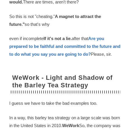
would.
There are times, aren't there?
So this is not "cheating."
A magnet to attract the
future."
so that's why
even if incomplete
If it's not a lie.
after that
Are you
prepared to be faithful and committed to the future and
to do what you say you are going to do?
Please, sir.
WeWork - Light and Shadow of
the Barley Tea Strategy
I guess we have to take the bad examples too.
In a way, this barley tea strategy on a large scale was born
in the United States in 2010.
WeWork
So, the company was