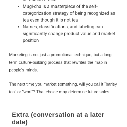
Mugi-cha is a masterpiece of the self-
categorization strategy of being recognized as
tea even though it is not tea
Names, classifications, and labeling can
significantly change product value and market
position
Marketing is not just a promotional technique, but a long-
term culture-building process that rewrites the map in
people's minds.
The next time you market something, will you call it "barley
tea" or "wort"? That choice may determine future sales.
Extra (conversation at a later
date)