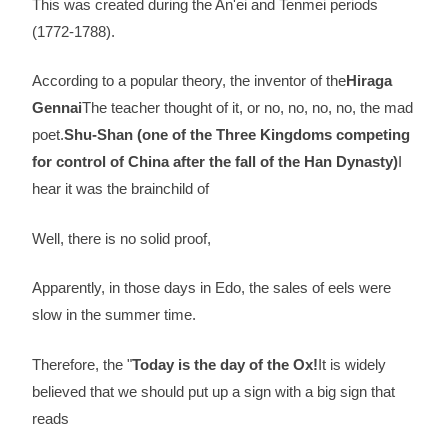
This was created during the An'ei and Tenmei periods
(1772-1788).
According to a popular theory, the inventor of the
Hiraga
Gennai
The teacher thought of it, or no, no, no, no, the mad
poet.
Shu-Shan (one of the Three Kingdoms competing
for control of China after the fall of the Han Dynasty)
I
hear it was the brainchild of
Well, there is no solid proof,
Apparently, in those days in Edo, the sales of eels were
slow in the summer time.
Therefore, the "
Today is the day of the Ox!
It is widely
believed that we should put up a sign with a big sign that
reads