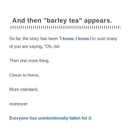
And then "barley tea" appears.
So far, the story has been "
I know, I know.
I'm sure many
of you are saying, "Oh, no!
Then one more thing,
Closer to home,
More standard,
moreover
Everyone has unintentionally fallen for it.