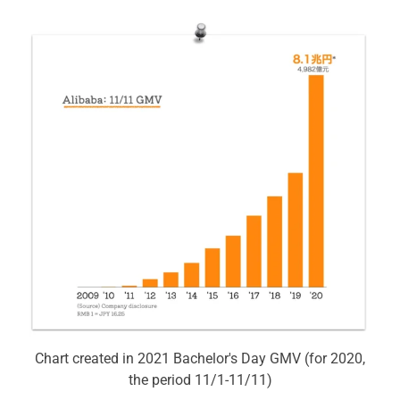
Chart created in 2021 Bachelor's Day GMV (for 2020,
the period 11/1-11/11)