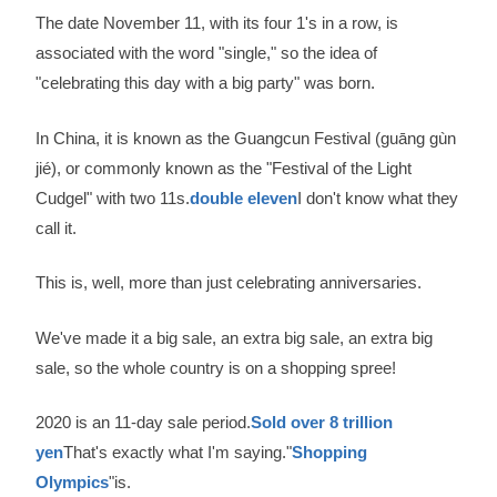
The date November 11, with its four 1's in a row, is
associated with the word "single," so the idea of
"celebrating this day with a big party" was born.
In China, it is known as the Guangcun Festival (guāng gùn
jié), or commonly known as the "Festival of the Light
Cudgel" with two 11s.
double eleven
I don't know what they
call it.
This is, well, more than just celebrating anniversaries.
We've made it a big sale, an extra big sale, an extra big
sale, so the whole country is on a shopping spree!
2020 is an 11-day sale period.
Sold over 8 trillion
yen
That's exactly what I'm saying."
Shopping
Olympics
"is.