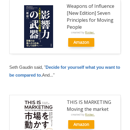
Weapons of Influence
[New Edition] Seven
Principles for Moving
People
created by
Rinker.
Amazon
Seth Gaudin said, "
Decide for yourself what you want to
be compared to.
And..."
THIS IS MARKETING
Moving the market
created by
Rinker.
Amazon