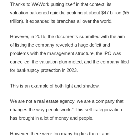
Thanks to WeWork putting itself in that context, its
valuation ballooned quickly, peaking at about $47 billion (¥5
trillion). It expanded its branches all over the world.
However, in 2019, the documents submitted with the aim
of listing the company revealed a huge deficit and
problems with the management structure, the IPO was
cancelled, the valuation plummeted, and the company filed
for bankruptcy protection in 2023.
This is an example of both light and shadow.
We are not a real estate agency, we are a company that
changes the way people work." This self-categorization
has brought in a lot of money and people.
However, there were too many big lies there, and