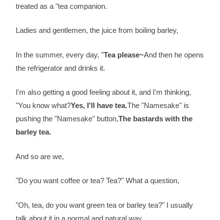
treated as a "tea companion.
Ladies and gentlemen, the juice from boiling barley,
In the summer, every day, "
Tea please~
And then he opens
the refrigerator and drinks it.
I'm also getting a good feeling about it, and I'm thinking,
"You know what?
Yes, I'll have tea.
The "Namesake" is
pushing the "Namesake" button,
The bastards with the
barley tea.
And so are we,
"Do you want coffee or tea? Tea?" What a question,
"Oh, tea, do you want green tea or barley tea?" I usually
talk about it in a normal and natural way,