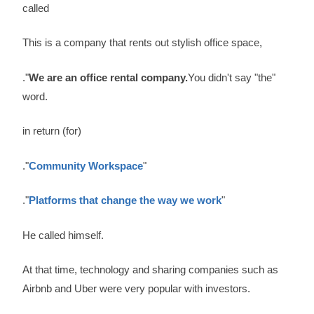
called
This is a company that rents out stylish office space,
."
We are an office rental company.
You didn't say "the"
word.
in return (for)
."
Community Workspace
"
."
Platforms that change the way we work
"
He called himself.
At that time, technology and sharing companies such as
Airbnb and Uber were very popular with investors.