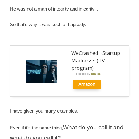
He was not a man of integrity and integrity...
So that's why it was such a rhapsody.
WeCrashed ~Startup
Madness~ (TV
program)
created by
Rinker.
Amazon
I have given you many examples,
What do you call it and
Even if it's the same thing,
what do you call it?