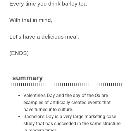
Every time you drink barley tea
With that in mind,
Let's have a delicious meal.
(ENDS)
summary
Valentine's Day and the day of the Ox are
examples of artificially created events that
have turned into culture.
Bachelor's Day is a very large marketing case
study that has succeeded in the same structure
in modern times.