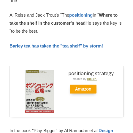
"the
Al Reiss and Jack Trout's "The
positioning
In "
Where to
take the shelf in the customer's head
He says the key is
"to be the best.
Barley tea has taken the "tea shelf" by storm!
positioning strategy
created by
Rinker.
Amazon
In the book "Play Bigger" by Al Ramadan et al.
Design