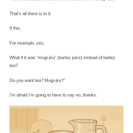
That's all there is to it.
If this,
For example, yes,
What if it was "mugi-jiru" (barley juice) instead of barley
tea?
Do you want tea? Mugi-jiru?"
I'm afraid I'm going to have to say no, thanks.