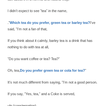
I didn't expect to see "tea" in the name,
."
Which tea do you prefer, green tea or barley tea?
I've
said, "I'm not a fan of that,
If you think about it calmly, barley tea is a drink that has
nothing to do with tea at all,
"Do you want coffee or tea? Tea?"
Oh, tea,
Do you prefer green tea or cola for tea?
"
It's not much different from saying, "I'm not a good person.
If you say, "Yes, tea," and a Coke is served,
ulp (consternation)