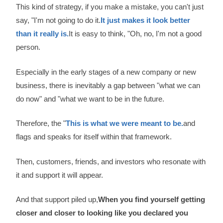
This kind of strategy, if you make a mistake, you can't just
say, "I'm not going to do it.
It just makes it look better
than it really is.
It is easy to think, "Oh, no, I'm not a good
person.
Especially in the early stages of a new company or new
business, there is inevitably a gap between "what we can
do now" and "what we want to be in the future.
Therefore, the "
This is what we were meant to be.
and
flags and speaks for itself within that framework.
Then, customers, friends, and investors who resonate with
it and support it will appear.
And that support piled up,
When you find yourself getting
closer and closer to looking like you declared you