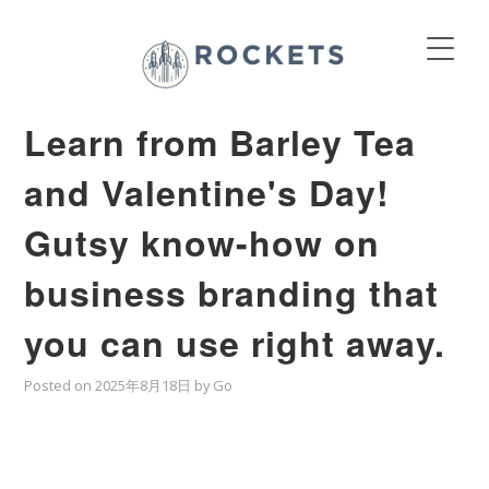
Learn from Barley Tea
and Valentine's Day!
Gutsy know-how on
business branding that
you can use right away.
Posted on
2025年8月18日
by
Go