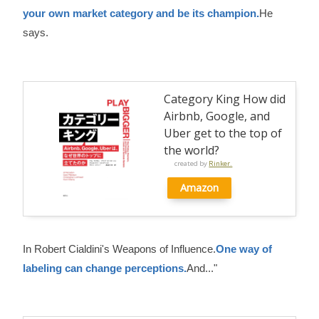
your own market category and be its champion.
He
says.
Category King How did
Airbnb, Google, and
Uber get to the top of
the world?
created by
Rinker.
Amazon
In Robert Cialdini's Weapons of Influence.
One way of
labeling can change perceptions.
And..."