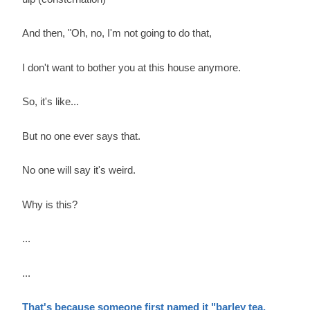
And then, "Oh, no, I'm not going to do that,
I don't want to bother you at this house anymore.
So, it's like...
But no one ever says that.
No one will say it's weird.
Why is this?
...
...
That's because someone first named it "barley tea.