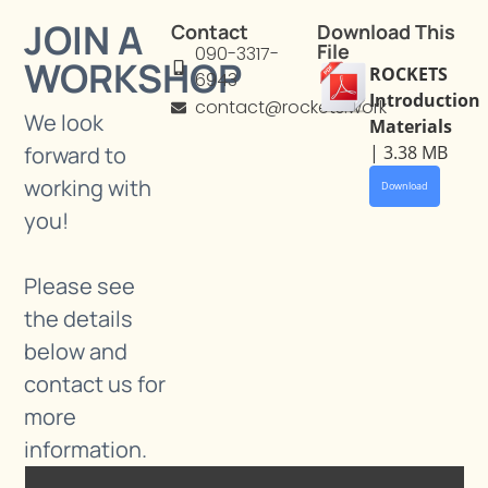
JOIN A
Contact
Download This
File
090-3317-
WORKSHOP
ROCKETS
6943
Introduction
contact@rockets.work
We look
Materials
forward to
| 3.38 MB
working with
Download
you!
Please see
the details
below and
contact us for
more
information.